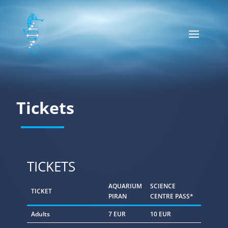
Tickets
TICKETS
AQUARIUM
SCIENCE
TICKET
PIRAN
CENTRE PASS*
Adults
7 EUR
10 EUR