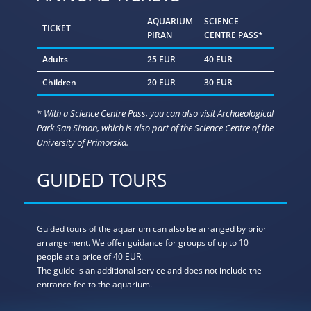
AQUARIUM
SCIENCE
TICKET
PIRAN
CENTRE PASS*
Adults
25 EUR
40 EUR
Children
20 EUR
30 EUR
* With a Science Centre Pass, you can also visit Archaeological
Park San Simon, which is also part of the Science Centre of the
University of Primorska.
GUIDED TOURS
Guided tours of the aquarium can also be arranged by prior
arrangement. We offer guidance for groups of up to 10
people at a price of 40 EUR.
The guide is an additional service and does not include the
entrance fee to the aquarium.