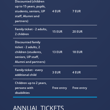
Discounted
(children
up to 15 years, pupils,
students, seniors, UP
4 EUR
7 EUR
staff, Alumni and
partners)
Family ticket
- 2 adults,
15 EUR
20 EUR
2 children
Discounted family
ticket
- 2 adults, 2
children (students,
13 EUR
18 EUR
seniors, UP staff,
Alumni and partners)
Family ticket - every
3 EUR
4 EUR
additional child
Children up to 2 years,
persons with
Free entry
Free entry
disabilities
ANNUAL TICKETS